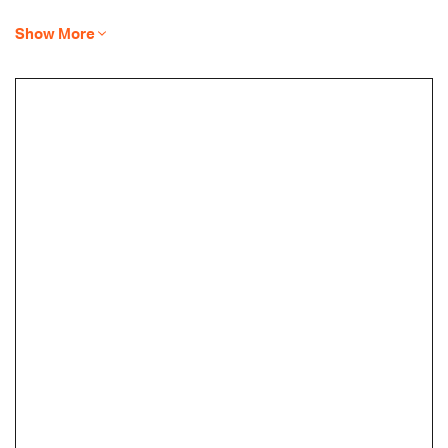
Show More