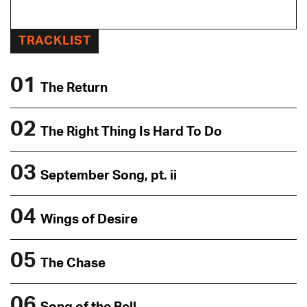
TRACKLIST
01
The Return
02
The Right Thing Is Hard To Do
03
September Song, pt. ii
04
Wings of Desire
05
The Chase
06