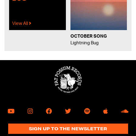
View All
OCTOBER SONG
Lightning Bug
SIGN UP TO THE NEWSLETTER