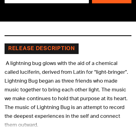
Adding
product
to
your
cart
RELEASE DESCRIPTION
A lightning bug glows with the aid of a chemical
called luciferin, derived from Latin for “light-bringer”.
Lightning Bug began as three friends who made
music together to bring each other light. The music
we make continues to hold that purpose at its heart.
The music of Lightning Bug is an attempt to record
the deepest experiences in the self and connect
them outward.