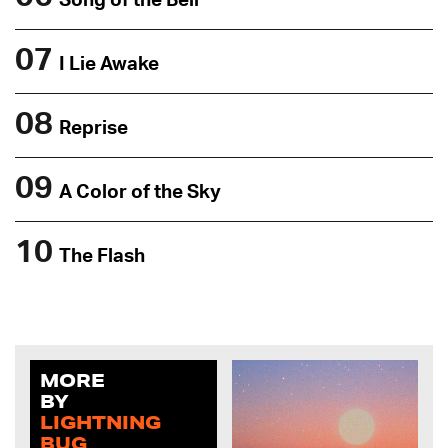
Song of the Bell
07
I Lie Awake
08
Reprise
09
A Color of the Sky
10
The Flash
MORE
BY
LIGHTNING
BUG