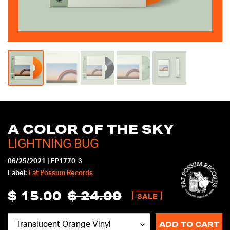
mobile
device
A COLOR OF THE SKY
LIGHTNING BUG
06/25/2021
|
FP1770-3
Label:
Fat Possum Records
$ 15.00
$ 24.00
Sale
Regular
SALE
price
price
ADD TO CART