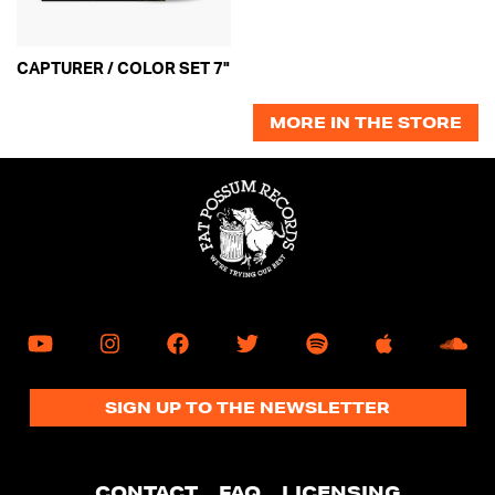
mobile
device
CAPTURER / COLOR SET 7"
MORE IN THE STORE
SIGN UP TO THE NEWSLETTER
CONTACT
FAQ
LICENSING