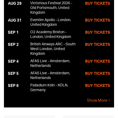
of Carney’s Minimum Wage Studio, the pair dove into 14
Victorious Festival 2026 -
AUG 29
BUY TICKETS
straight hours of recording. With no one else in the studio, and
Old Portsmouth, United
Kingdom
Carney dashing back and forth between his drumkit and the
mixing board, the two-man immersion tank/musical incubator
Eventim Apollo - London,
AUG 31
BUY TICKETS
came alive. “Nothing like being in your own basement
United Kingdom
surrounded by your own garbage,” says Carney (who
O2 Academy Brixton -
SEP 1
BUY TICKETS
incidentally is the nephew of Tom Waits’ longtime sax
London, United Kingdom
sideman Ralph Carney).
British Airways ARC - South
SEP 2
BUY TICKETS
West London, United
Kingdom
AFAS Live - Amsterdam,
SEP 4
BUY TICKETS
Netherlands
AFAS Live - Amsterdam,
SEP 5
BUY TICKETS
Netherlands
Palladium Köln - KÖLN,
SEP 6
BUY TICKETS
Germany
Show More