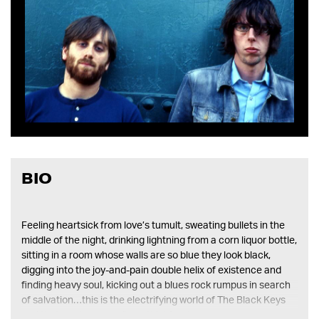
mobile
device
BIO
Feeling heartsick from love’s tumult, sweating bullets in the
middle of the night, drinking lightning from a corn liquor bottle,
sitting in a room whose walls are so blue they look black,
digging into the joy-and-pain double helix of existence and
finding heavy soul, kicking out a blues rock rumpus in search
of salvation…this is the electrifying world of The Black Keys
and their sophomore album thickfreakness.