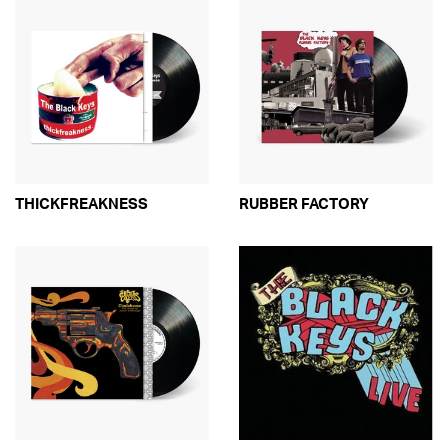
THICKFREAKNESS
RUBBER FACTORY