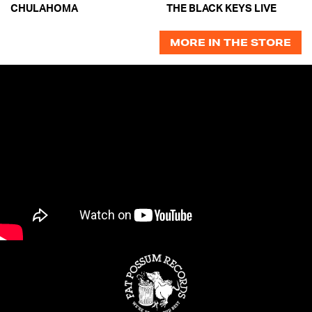
CHULAHOMA
THE BLACK KEYS LIVE
MORE IN THE STORE