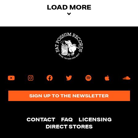
mobile
LOAD MORE
device
SIGN UP TO THE NEWSLETTER
CONTACT
FAQ
LICENSING
DIRECT STORES