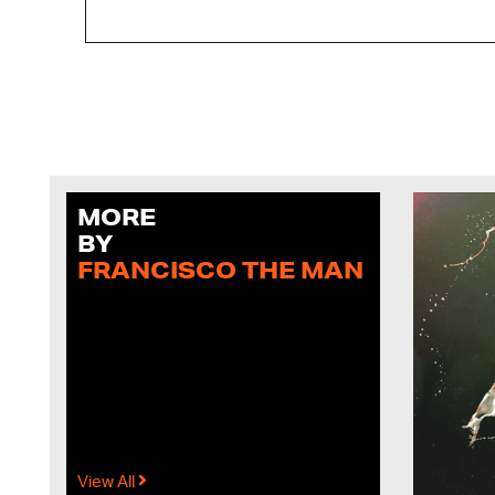
MORE
BY
FRANCISCO THE MAN
View All