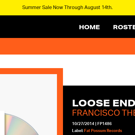
Summer Sale Now Through August 14th.
HOME
ROST
LOOSE EN
FRANCISCO TH
10/27/2014
|
FP1486
Label:
Fat Possum Records