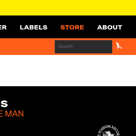
ER
LABELS
STORE
ABOUT
DS
E MAN