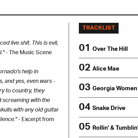
TRACKLIST
d live shit. This is evil,
01
Over The Hill
."
- The Music Scene
02
Alice Mae
ornado's help in
s, and yes, even wars -
03
Georgia Women
ry to country, they
nd screaming with the
04
Snake Drive
kulls with any old guitar
dience."
- Excerpt from
05
Rollin' & Tumblin