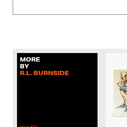
MORE
BY
R.L. BURNSIDE