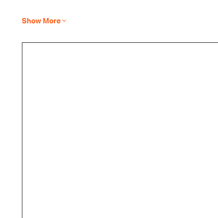
Show More