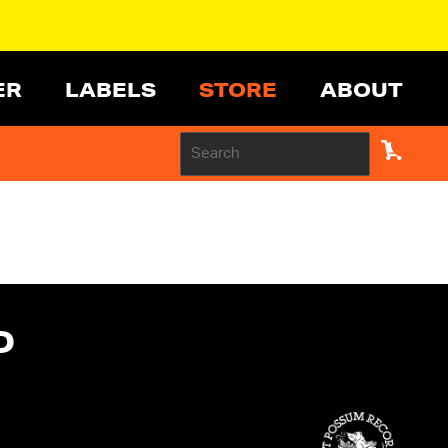
ER
LABELS
STORE
ABOUT
D