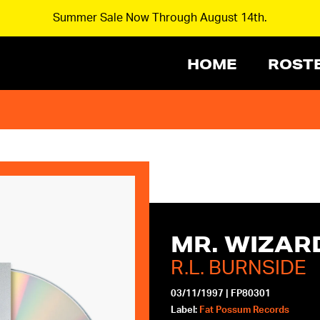
Summer Sale Now Through August 14th.
HOME
ROST
MR. WIZAR
R.L. BURNSIDE
03/11/1997
|
FP80301
Label:
Fat Possum Records