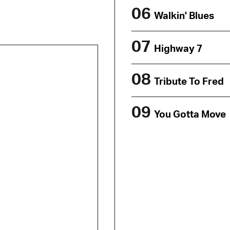
06
Walkin' Blues
07
Highway 7
08
Tribute To Fred
09
You Gotta Move