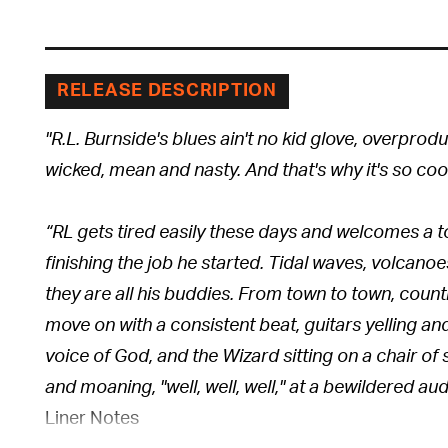
RELEASE DESCRIPTION
"R.L. Burnside's blues ain't no kid glove, overproduce
wicked, mean and nasty. And that's why it's so cool
“RL gets tired easily these days and welcomes a t
finishing the job he started. Tidal waves, volcanoe
they are all his buddies. From town to town, count
move on with a consistent beat, guitars yelling a
voice of God, and the Wizard sitting on a chair of s
and moaning, "well, well, well," at a bewildered au
Liner Notes