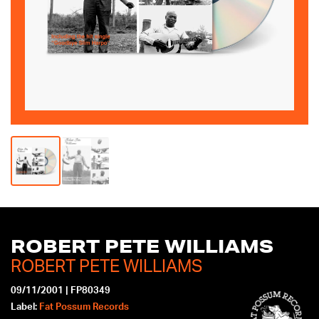
mobile
device
ROBERT PETE WILLIAMS
ROBERT PETE WILLIAMS
09/11/2001
|
FP80349
Label:
Fat Possum Records